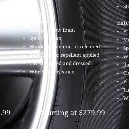
⦁ St
Exterior
ned
⦁ Pre Rinse
Exte
⦁ Mild pH Snow foam
⦁ Pr
⦁ Spray on wax
⦁ Mi
⦁ Windows and mirrors cleaned
⦁ Sp
⦁ Rain X water repellent applied
⦁ Wi
⦁ Tires restored and dressed
⦁ Rai
⦁ Wheels are cleaned
⦁ Cl
⦁ Pla
⦁ Tir
⦁ Wh
4.99
Starting at $279.99