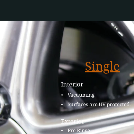
Single
Interior
⦁ Vacuuming
⦁ Surfaces are UV protected.
Exterior
⦁ Pre Rinse