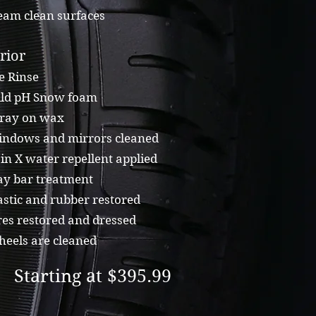
eam clean surfaces
rior
e Rinse
ld pH Snow foam
ray on wax
ndows and mirrors cleaned
n X water repellent applied
ay bar treatment
stic and rubber restored
es restored and dressed
eels are cleaned
Starting at $395.99