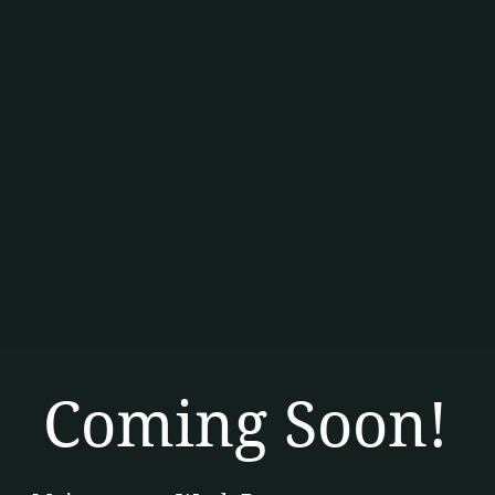
Coming Soon!