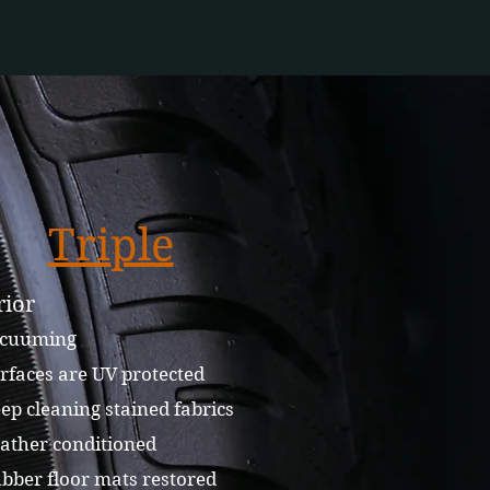
Triple
rior
cuuming
rfaces are UV protected
p cleaning stained fabrics
ather conditioned
bber floor mats restored