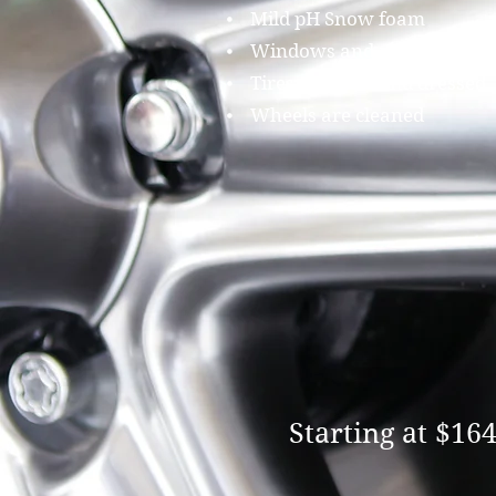
⦁ Mild pH Snow foam
⦁ Windows and mirrors clea
⦁ Tires restored and dressed
⦁ Wheels are cleaned
Starting at $16