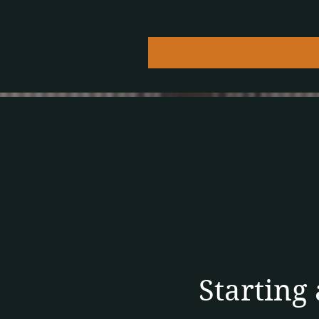
Starting 