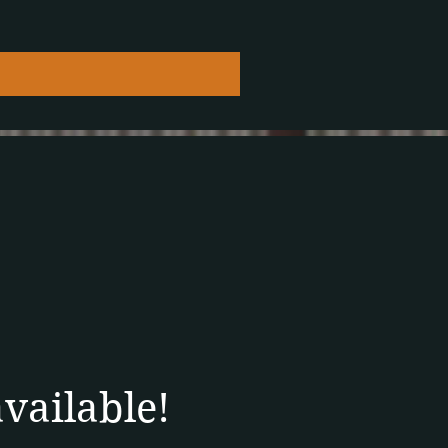
available!