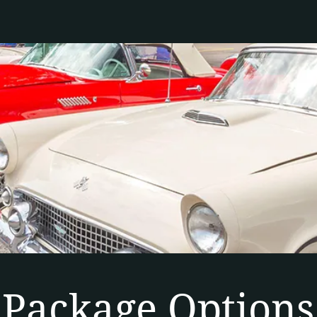
Package Options