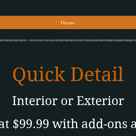
Home
Quick Detail
Interior
or
Exterior
at $99.99 with add-ons 