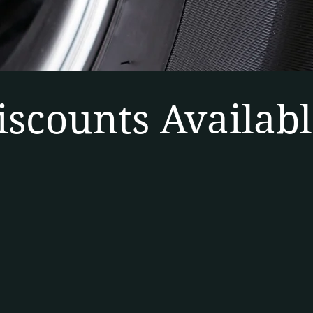
iscounts Availabl