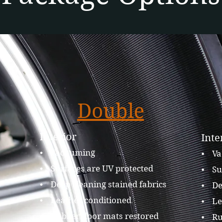
Double
Interior
Inte
⦁ Vacuuming
⦁ Va
⦁ Surfaces are UV protected
⦁ Su
⦁ Deep cleaning stained fabrics
⦁ Dee
⦁ Leather conditioned
⦁ Le
⦁ Rubber floor mats restored
⦁ Ru